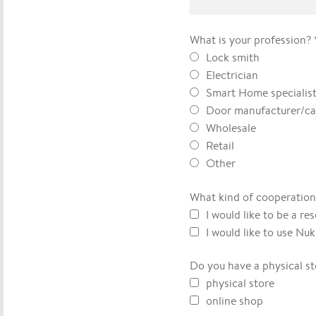
What is your profession?
Lock smith
Electrician
Smart Home specialis
Door manufacturer/ca
Wholesale
Retail
Other
What kind of cooperation
I would like to be a res
I would like to use Nu
Do you have a physical st
physical store
online shop