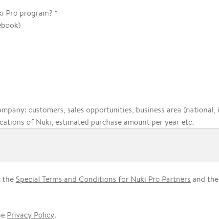
*
ki Pro program?
ebook)
ompany: customers, sales opportunities, business area (national, 
cations of Nuki, estimated purchase amount per year etc.
t the
Special Terms and Conditions for Nuki Pro Partners
and th
he
Privacy Policy
.