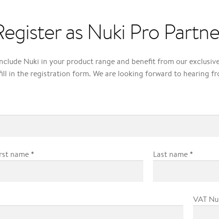
Register as Nuki Pro Partne
include Nuki in your product range and benefit from our exclusi
fill in the registration form. We are looking forward to hearing f
*
*
irst name
Last name
VAT N