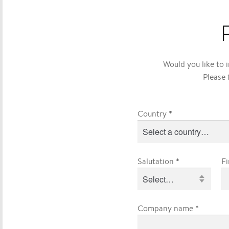
Would you like to 
Please 
*
Country
*
Salutation
F
*
Company name