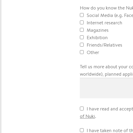
How do you know the Nu
Social Media (e.g. Fac
Internet research
Magazines
Exhibition
Friends/Relatives
Other
Tell us more about your c
worldwide), planned appli
I have read and accep
of Nuki
.
I have taken note of t