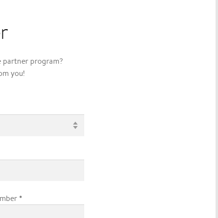
r
ve partner program?
rom you!
*
umber