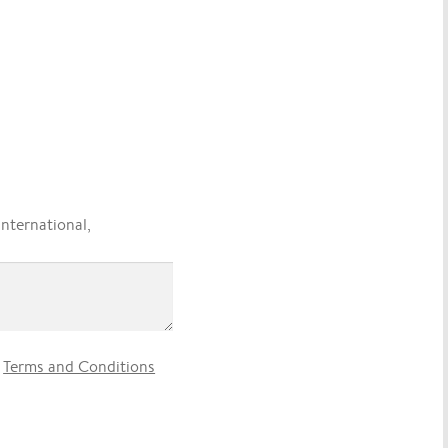
international,
e
Terms and Conditions