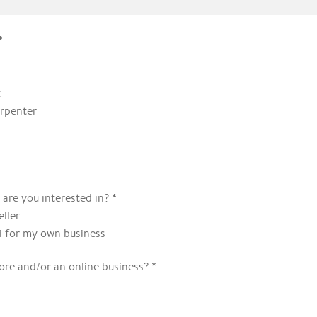
*
t
rpenter
*
 are you interested in?
eller
ki for my own business
*
ore and/or an online business?