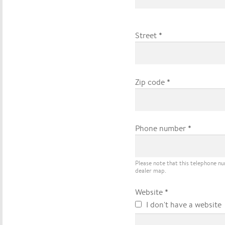
*
Street
*
Zip code
*
Phone number
Please note that this telephone n
dealer map.
*
Website
I don't have a website