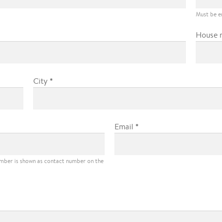
Must be e
House 
*
City
*
Email
umber is shown as contact number on the