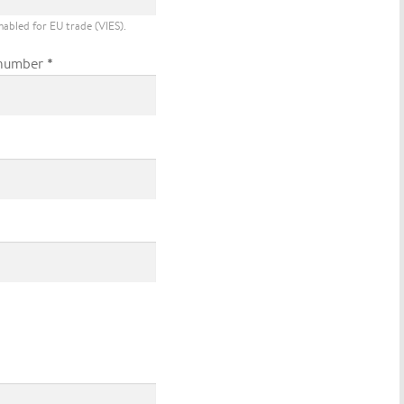
nabled for EU trade (VIES).
*
number