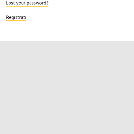
Lost your password?
Registrati