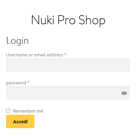
Nuki Pro Shop
Login
Username or email address
*
password
*
Remember me
Accedi