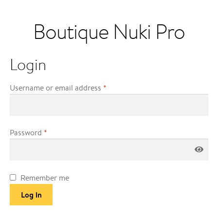
Boutique Nuki Pro
Login
Username or email address
*
Password
*
Remember me
Log in