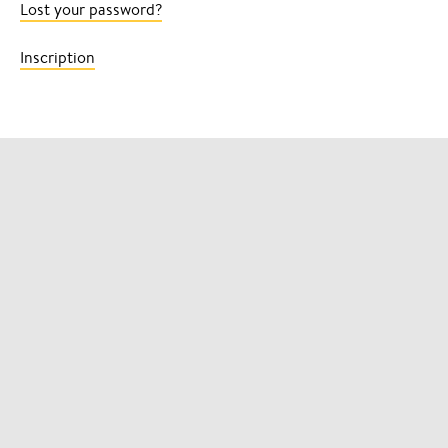
Lost your password?
Inscription